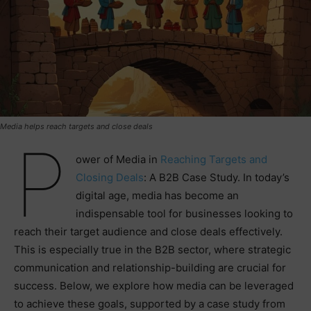
Media helps reach targets and close deals
P
ower of Media in
Reaching Targets and
Closing Deals
: A B2B Case Study. In today’s
digital age, media has become an
indispensable tool for businesses looking to
reach their target audience and close deals effectively.
This is especially true in the B2B sector, where strategic
communication and relationship-building are crucial for
success. Below, we explore how media can be leveraged
to achieve these goals, supported by a case study from