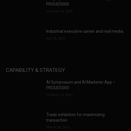
PROUD5000
October 21, 2025
Industrial executive career and real media.
July 13, 2025
CAPABILITY & STRATEGY
AI Symposium and AI Marketer App –
PROUD5000
October 21, 2025
Trade exhibition for maximizing
transaction
March 28, 2025