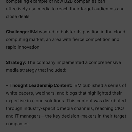
compelling example of how B2B companies can
effectively use media to reach their target audiences and
close deals.
Challenge:
IBM wanted to bolster its position in the cloud
computing market, an area with fierce competition and
rapid innovation.
Strategy:
The company implemented a comprehensive
media strategy that included:
–
Thought Leadership Content:
IBM published a series of
white papers, webinars, and blogs that highlighted their
expertise in cloud solutions. This content was distributed
through industry-specific media channels, reaching CIOs
and IT managers—the key decision-makers in their target
companies.