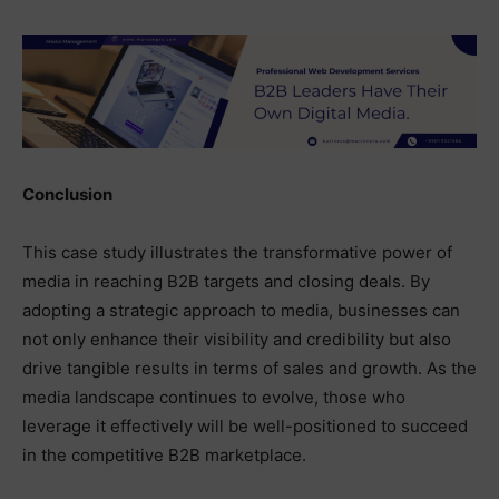
Conclusion
This case study illustrates the transformative power of
media in reaching B2B targets and closing deals. By
adopting a strategic approach to media, businesses can
not only enhance their visibility and credibility but also
drive tangible results in terms of sales and growth. As the
media landscape continues to evolve, those who
leverage it effectively will be well-positioned to succeed
in the competitive B2B marketplace.