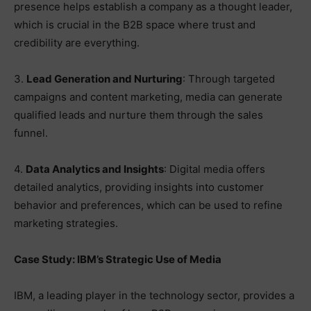
presence helps establish a company as a thought leader,
which is crucial in the B2B space where trust and
credibility are everything.
3.
Lead Generation and Nurturing
: Through targeted
campaigns and content marketing, media can generate
qualified leads and nurture them through the sales
funnel.
4.
Data Analytics and Insights
: Digital media offers
detailed analytics, providing insights into customer
behavior and preferences, which can be used to refine
marketing strategies.
Case Study: IBM’s Strategic Use of Media
IBM, a leading player in the technology sector, provides a