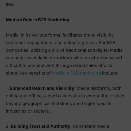
IBM.
Media’s Role in B2B Marketing
Media, in its various forms, facilitates brand visibility,
customer engagement, and ultimately, sales. For B2B
companies, utilizing a mix of traditional and digital media
can help reach decision-makers who are often busy and
difficult to connect with through direct sales efforts
alone. Key benefits of
media in B2B marketing
include:
1.
Enhanced Reach and Visibility:
Media platforms, both
online and offline, allow businesses to extend their reach
beyond geographical limitations and target specific
industries or sectors.
2.
Building Trust and Authority
: Consistent media