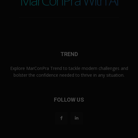
MarConPra With AI
TREND
Explore MarConPra Trend to tackle modern challenges and
bolster the confidence needed to thrive in any situation.
FOLLOW US