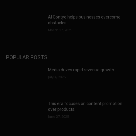
AI Contyo helps businesses overcome
obstacles.
March 17, 2025
POPULAR POSTS
Media drives rapid revenue growth
July 4, 2025
This era focuses on content promotion
over products.
June 27, 2025