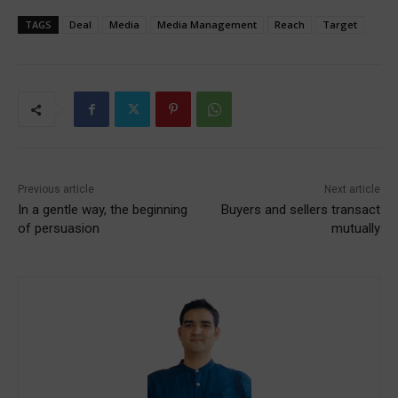
TAGS
Deal
Media
Media Management
Reach
Target
Previous article
Next article
In a gentle way, the beginning
Buyers and sellers transact
of persuasion
mutually