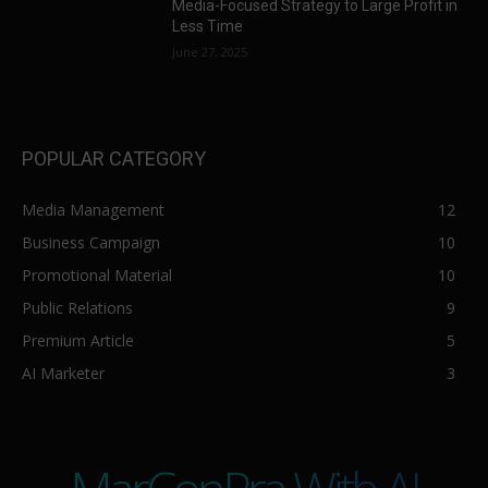
Media-Focused Strategy to Large Profit in
Less Time
June 27, 2025
POPULAR CATEGORY
Media Management
12
Business Campaign
10
Promotional Material
10
Public Relations
9
Premium Article
5
AI Marketer
3