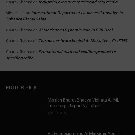
Industrial executive career and real media.
Gaurav Sharma
on
International Department Launches Campaign to
Vikram Jain
on
Enhance Global Sales
AI Marketer’s Dynamic Role in B2B Deal
Gaurav Sharma
on
The master brain behind AI Marketer – Grv5000
Gaurav Sharma
on
Promotional material exhibits product to
Gaurav Sharma
on
specific profile.
EDITOR PICK
Mission Bharat Bhagya Vidhata AI-ML
Internship, Jaipur Rajasthan.
April 9, 2026
AI Symposium and AI Marketer App –