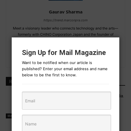
Gaurav Sharma
https://trend.marconpra.com
Meet a visionary leader who connects technology and the arts—
formerly with CHINO Corporation Japan and the founder of
MarConPra Science. Driven by a passion for invention, this
individual is redefining future possibilities.
Sign Up for Mail Magazine
Want to be notified when our article is
published? Enter your email address and name
below to be the first to know.
RELATED ARTICLES
Industrial executive career and real media.
July 13, 2025
Media Management
Power is now held by social media