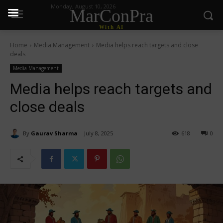
Monday, August 10, 2026
MarConPra
With AI
Home
Media Management
Media helps reach targets and close
deals
Media Management
Media helps reach targets and
close deals
By
Gaurav Sharma
July 8, 2025
618
0