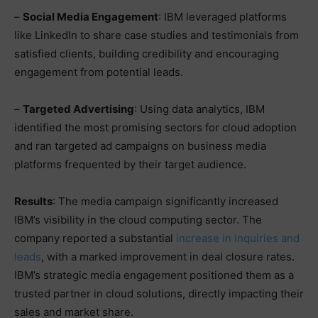
–
Social Media Engagement
: IBM leveraged platforms
like LinkedIn to share case studies and testimonials from
satisfied clients, building credibility and encouraging
engagement from potential leads.
–
Targeted Advertising
: Using data analytics, IBM
identified the most promising sectors for cloud adoption
and ran targeted ad campaigns on business media
platforms frequented by their target audience.
Results
: The media campaign significantly increased
IBM’s visibility in the cloud computing sector. The
company reported a substantial
increase in inquiries and
leads
, with a marked improvement in deal closure rates.
IBM’s strategic media engagement positioned them as a
trusted partner in cloud solutions, directly impacting their
sales and market share.