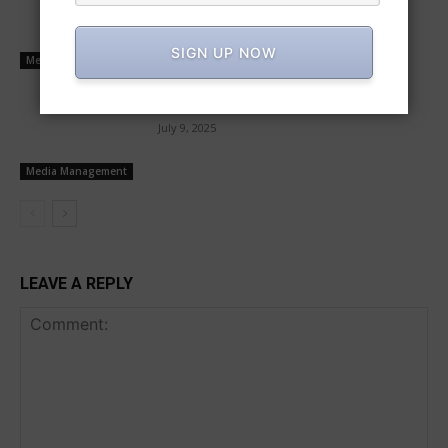
operators
July 10, 2025
SIGN UP NOW
Media Management
Buyers and sellers transact mutually
July 9, 2025
Media Management
LEAVE A REPLY