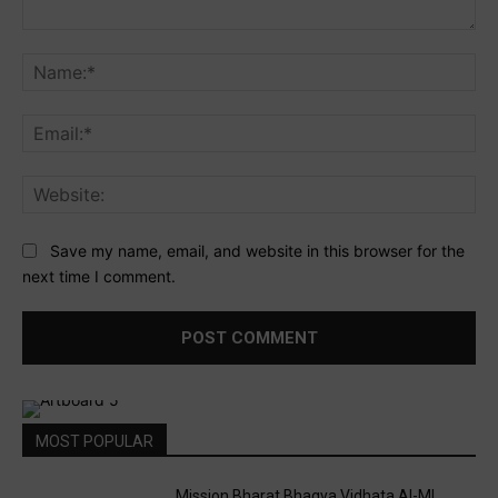
Comment:
Na
Ema
Web
Save my name, email, and website in this browser for the
next time I comment.
MOST POPULAR
Mission Bharat Bhagya Vidhata AI-ML