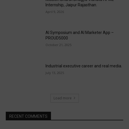
Internship, Jaipur Rajasthan.
April 9, 2026
AI Symposium and AI Marketer App –
PROUD5000
October 21, 2025
Industrial executive career and real media.
July 13, 2025
Load more
RECENT COMMENTS