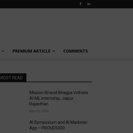
PREMIUM ARTICLE
COMMENTS
MOST READ
Mission Bharat Bhagya Vidhata
AI-ML Internship, Jaipur
Rajasthan.
April 9, 2026
AI Symposium and AI Marketer
App – PROUD5000