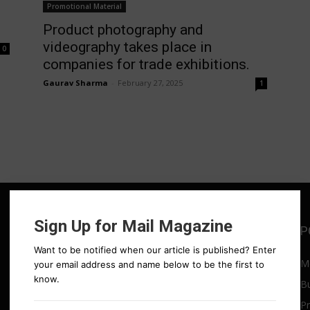
Promotional Material
Product photography and
videography takes place in
0
companies for trade exhibitions.
Gaurav Sharma
-
February 27, 2025
1
Sign Up for Mail Magazine
POPULAR POSTS
P
Want to be notified when our article is published? Enter
a
Media drives rapid revenue
M
your email address and name below to be the first to
growth
know.
B
July 4, 2025
Pr