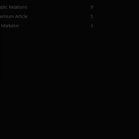
blic Relations
9
emium Article
5
 Marketer
3