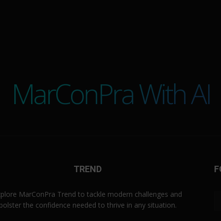
MarConPra With AI
TREND
F
plore MarConPra Trend to tackle modern challenges and
bolster the confidence needed to thrive in any situation.