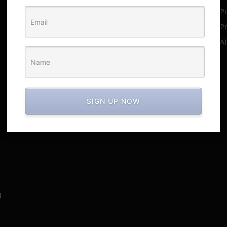
Pu
This era focuses on content
promotion over products.
Pr
June 27, 2025
AI
Media-Focused Strategy to Large
Profit in Less Time
June 27, 2025
SIGN UP NOW
g