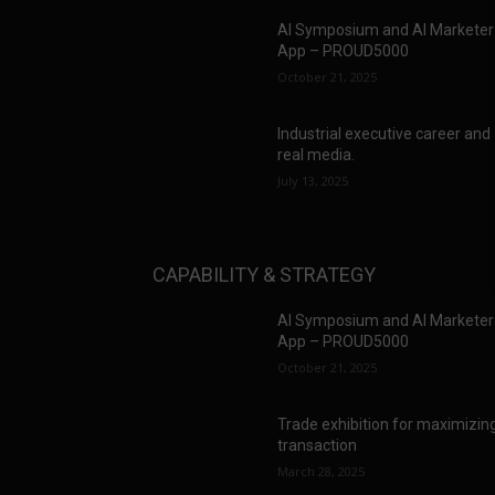
AI Symposium and AI Marketer
App – PROUD5000
October 21, 2025
Industrial executive career and
real media.
July 13, 2025
CAPABILITY & STRATEGY
AI Symposium and AI Marketer
App – PROUD5000
October 21, 2025
Trade exhibition for maximizin
transaction
March 28, 2025