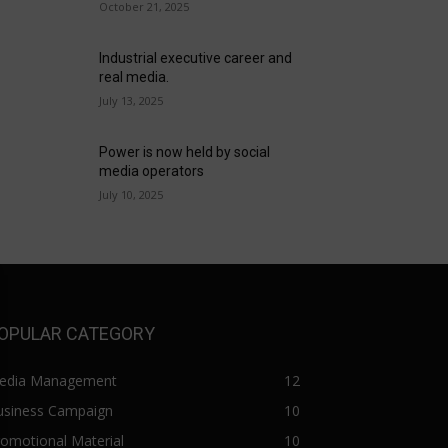
October 21, 2025
Industrial executive career and
real media.
July 13, 2025
Power is now held by social
media operators
July 10, 2025
OPULAR CATEGORY
edia Management
12
usiness Campaign
10
omotional Material
10