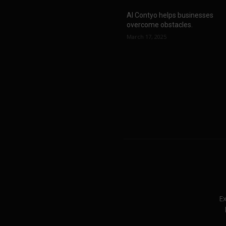
AI Contyo helps businesses
overcome obstacles.
March 17, 2025
Ex