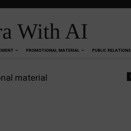
a With AI
EMENT
PROMOTIONAL MATERIAL
PUBLIC RELATIONS
nal material