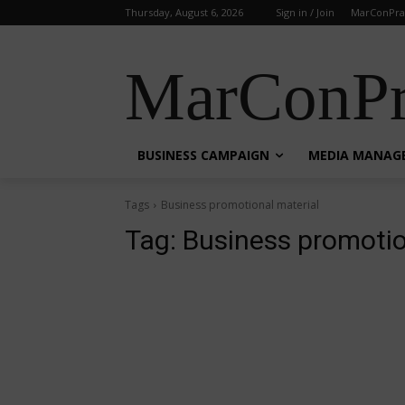
Thursday, August 6, 2026
Sign in / Join
MarConPra
MarConPr
BUSINESS CAMPAIGN
MEDIA MANAG
Tags
Business promotional material
Tag:
Business promotio