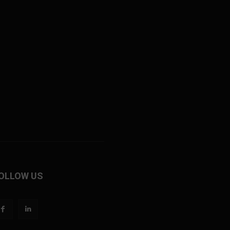
OLLOW US