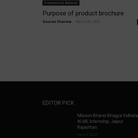
Promotional Material
Purpose of product brochure
Gaurav Sharma
-
March 25, 2025
EDITOR PICK
Mission Bharat Bhagya Vidhat
AI-ML Internship, Jaipur
Rajasthan.
April 9, 2026