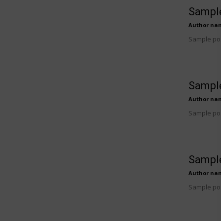
Sample
Author na
Sample pos
Sample
Author na
Sample pos
Sample
Author na
Sample pos