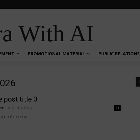
a With AI
EMENT
PROMOTIONAL MATERIAL
PUBLIC RELATIONS
2026
 post title 0
me
-
August 7, 2026
11
t no 0 excerpt.