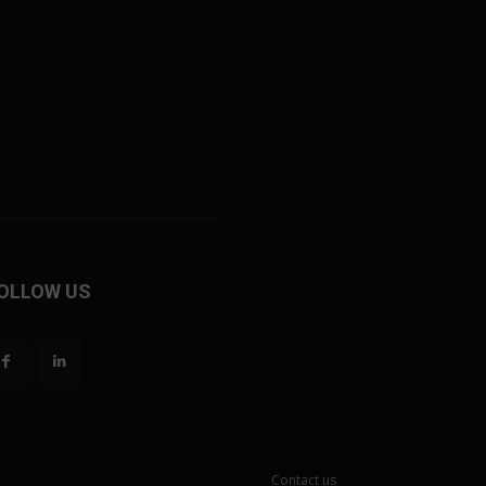
OLLOW US
Contact us