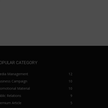
OPULAR CATEGORY
edia Management
12
usiness Campaign
10
omotional Material
10
blic Relations
9
emium Article
5