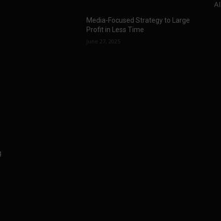
AI
Media-Focused Strategy to Large
Profit in Less Time
June 27, 2025
g