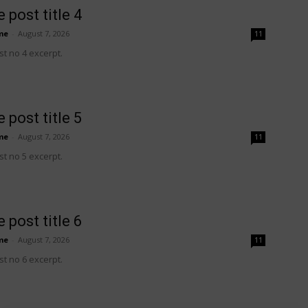
 post title 4
me
-
August 7, 2026
11
t no 4 excerpt.
 post title 5
me
-
August 7, 2026
11
t no 5 excerpt.
 post title 6
me
-
August 7, 2026
11
t no 6 excerpt.