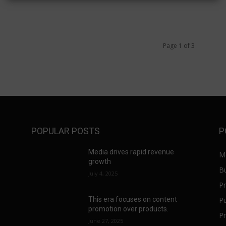
Page 1 of 3
POPULAR POSTS
P
a
Media drives rapid revenue
M
growth
B
July 4, 2025
Pr
Pu
This era focuses on content
promotion over products.
Pr
June 27, 2025