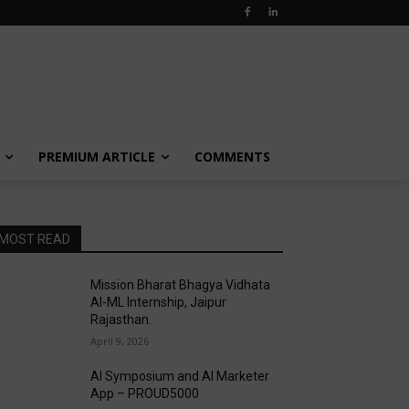
PREMIUM ARTICLE
COMMENTS
MOST READ
Mission Bharat Bhagya Vidhata
AI-ML Internship, Jaipur
Rajasthan.
April 9, 2026
AI Symposium and AI Marketer
App – PROUD5000