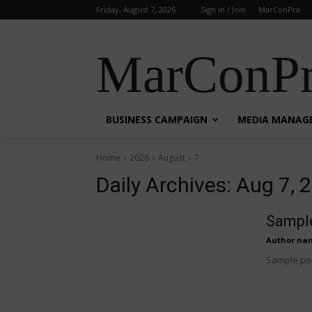
Friday, August 7, 2026
Sign in / Join
MarConPra
MarConPr
BUSINESS CAMPAIGN
MEDIA MANAG
Home
2026
August
7
Daily Archives: Aug 7, 
Sample
Author na
Sample pos