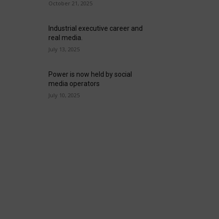
October 21, 2025
Industrial executive career and
real media.
July 13, 2025
Power is now held by social
media operators
July 10, 2025