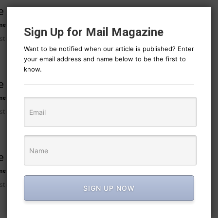
 post title 7
me
-
August 7, 2026
11
Sign Up for Mail Magazine
t no 7 excerpt.
Want to be notified when our article is published? Enter
your email address and name below to be the first to
know.
 post title 8
me
-
August 7, 2026
11
t no 8 excerpt.
 post title 9
me
-
August 7, 2026
11
t no 9 excerpt.
SIGN UP NOW