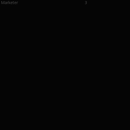
 Marketer
3