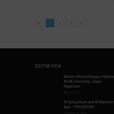
1
2
3
EDITOR PICK
Mission Bharat Bhagya Vidhat
AI-ML Internship, Jaipur
Rajasthan.
April 9, 2026
AI Symposium and AI Marketer
App – PROUD5000
October 21, 2025