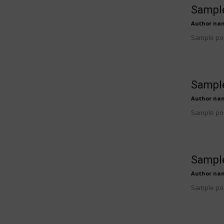
Sample
Author na
Sample pos
Sample
Author na
Sample pos
Sample
Author na
Sample pos