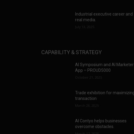
Industrial executive career and
real media.
July 13, 2025
CAPABILITY & STRATEGY
AI Symposium and AI Marketer
App – PROUD5000
October 21, 2025
Trade exhibition for maximizin
transaction
March 28, 2025
AI Contyo helps businesses
overcome obstacles.
March 17, 2025