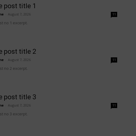
 post title 1
me
-
August 7, 2026
11
t no 1 excerpt.
 post title 2
me
-
August 7, 2026
11
t no 2 excerpt.
 post title 3
me
-
August 7, 2026
11
t no 3 excerpt.