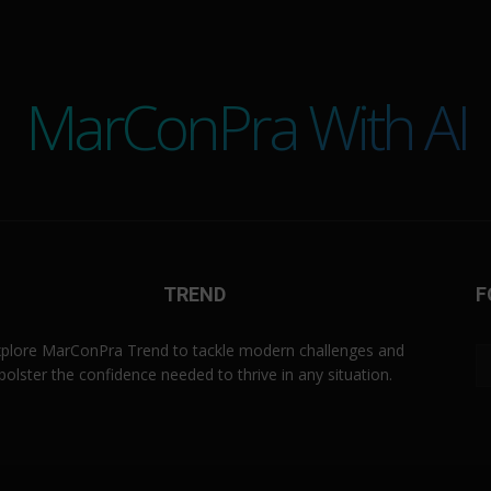
MarConPra With AI
TREND
F
plore MarConPra Trend to tackle modern challenges and
bolster the confidence needed to thrive in any situation.