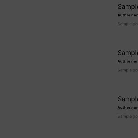
Sample
Author na
Sample pos
Sample
Author na
Sample pos
Sample
Author na
Sample pos