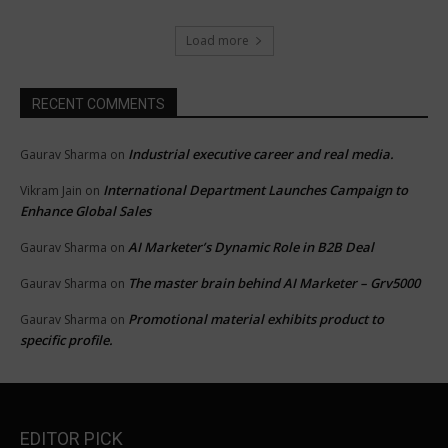
Load more
RECENT COMMENTS
Industrial executive career and real media.
Gaurav Sharma
on
International Department Launches Campaign to
Vikram Jain
on
Enhance Global Sales
AI Marketer’s Dynamic Role in B2B Deal
Gaurav Sharma
on
The master brain behind AI Marketer – Grv5000
Gaurav Sharma
on
Promotional material exhibits product to
Gaurav Sharma
on
specific profile.
EDITOR PICK