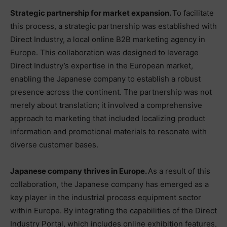
Strategic partnership for market expansion.
To facilitate
this process, a strategic partnership was established with
Direct Industry, a local online B2B marketing agency in
Europe. This collaboration was designed to leverage
Direct Industry’s expertise in the European market,
enabling the Japanese company to establish a robust
presence across the continent. The partnership was not
merely about translation; it involved a comprehensive
approach to marketing that included localizing product
information and promotional materials to resonate with
diverse customer bases.
Japanese company thrives in Europe.
As a result of this
collaboration, the Japanese company has emerged as a
key player in the industrial process equipment sector
within Europe. By integrating the capabilities of the Direct
Industry Portal, which includes online exhibition features,