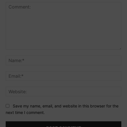
Comment:
Na
Ema
Web
Save my name, email, and website in this browser for the
next time I comment.