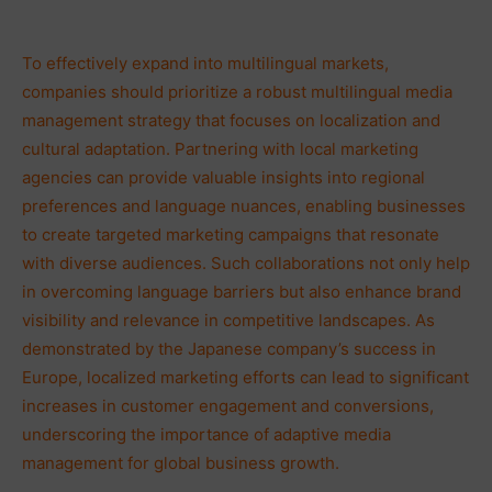
To effectively expand into multilingual markets,
companies should prioritize a robust multilingual media
management strategy that focuses on localization and
cultural adaptation. Partnering with local marketing
agencies can provide valuable insights into regional
preferences and language nuances, enabling businesses
to create targeted marketing campaigns that resonate
with diverse audiences. Such collaborations not only help
in overcoming language barriers but also enhance brand
visibility and relevance in competitive landscapes. As
demonstrated by the Japanese company’s success in
Europe, localized marketing efforts can lead to significant
increases in customer engagement and conversions,
underscoring the importance of adaptive media
management for global business growth.