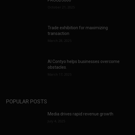
October 21, 2025
Trade exhibition for maximizing
transaction
March 28, 2025
AI Contyo helps businesses overcome
obstacles.
March 17, 2025
POPULAR POSTS
Media drives rapid revenue growth
July 4, 2025