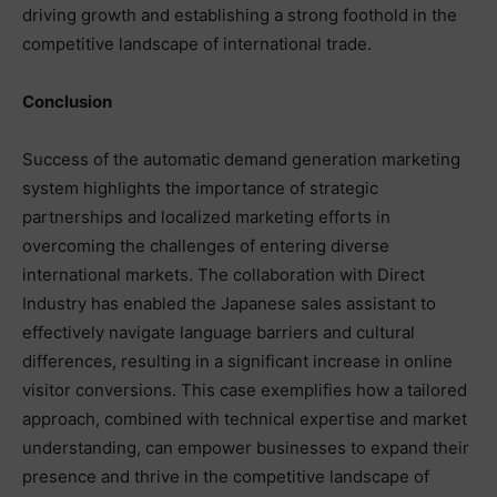
driving growth and establishing a strong foothold in the
competitive landscape of international trade.
Conclusion
Success of the automatic demand generation marketing
system highlights the importance of strategic
partnerships and localized marketing efforts in
overcoming the challenges of entering diverse
international markets. The collaboration with Direct
Industry has enabled the Japanese sales assistant to
effectively navigate language barriers and cultural
differences, resulting in a significant increase in online
visitor conversions. This case exemplifies how a tailored
approach, combined with technical expertise and market
understanding, can empower businesses to expand their
presence and thrive in the competitive landscape of