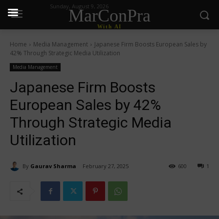
Sunday, August 9, 2026
MarConPra
With AI
Home
Media Management
Japanese Firm Boosts European Sales by
42% Through Strategic Media Utilization
Media Management
Japanese Firm Boosts
European Sales by 42%
Through Strategic Media
Utilization
By
Gaurav Sharma
February 27, 2025
600
1