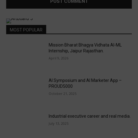
MOST POPULAR
Mission Bharat Bhagya Vidhata AI-ML
Internship, Jaipur Rajasthan.
April 9, 2026
AI Symposium and AI Marketer App –
PROUD5000
October 21, 2025
Industrial executive career and real media.
July 13, 2025