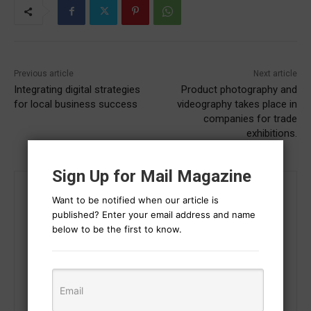
Previous article
Next article
Integrating digital strategies
Product photography and
for local business success
videography takes place in
companies for trade
exhibitions.
Sign Up for Mail Magazine
Want to be notified when our article is
published? Enter your email address and name
below to be the first to know.
Gaurav Sharma