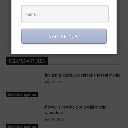
https://trend.marconpra.com
Meet a visionary leader who connects technology and the arts—
formerly with CHINO Corporation Japan and the founder of
MarConPra Science. Driven by a passion for invention, this
individual is redefining future possibilities.
SIGN UP NOW
RELATED ARTICLES
Industrial executive career and real media.
July 13, 2025
Media Management
Power is now held by social media
operators
July 10, 2025
Media Management