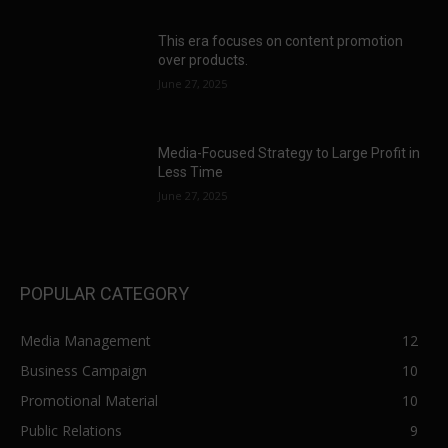
This era focuses on content promotion
over products.
June 27, 2025
Media-Focused Strategy to Large Profit in
Less Time
June 27, 2025
POPULAR CATEGORY
Media Management
12
Business Campaign
10
Promotional Material
10
Public Relations
9