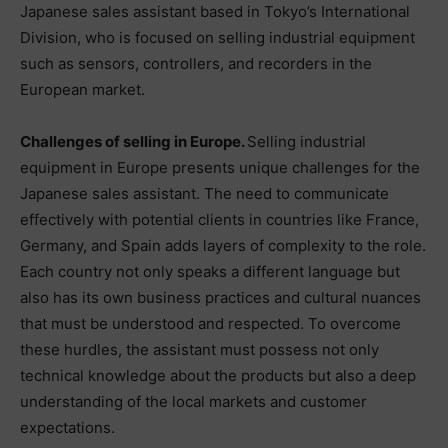
Japanese sales assistant based in Tokyo’s International
Division, who is focused on selling industrial equipment
such as sensors, controllers, and recorders in the
European market.
Challenges of selling in Europe.
Selling industrial
equipment in Europe presents unique challenges for the
Japanese sales assistant. The need to communicate
effectively with potential clients in countries like France,
Germany, and Spain adds layers of complexity to the role.
Each country not only speaks a different language but
also has its own business practices and cultural nuances
that must be understood and respected. To overcome
these hurdles, the assistant must possess not only
technical knowledge about the products but also a deep
understanding of the local markets and customer
expectations.