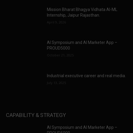
Mission Bharat Bhagya Vidhata AI-ML
Internship, Jaipur Rajasthan.
April 9, 2026
AI Symposium and AI Marketer App –
PROUD5000
October 21, 2025
Industrial executive career and real media.
July 13, 2025
CAPABILITY & STRATEGY
AI Symposium and AI Marketer App –
PROUD5000