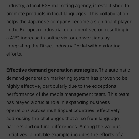
Industry, a local B2B marketing agency, is established to
promote products in local languages. This collaboration
helps the Japanese company become a significant player
in the European industrial equipment sector, resulting in
a 42% increase in online visitor conversions by
integrating the Direct Industry Portal with marketing
efforts.
Effective demand generation strategies.
The automatic
demand generation marketing system has proven to be
highly effective, particularly due to the exceptional
performance of the media management team. This team
has played a crucial role in expanding business
operations across multilingual countries, effectively
addressing the challenges that arise from language
barriers and cultural differences. Among the various
initiatives, a notable example includes the efforts of a