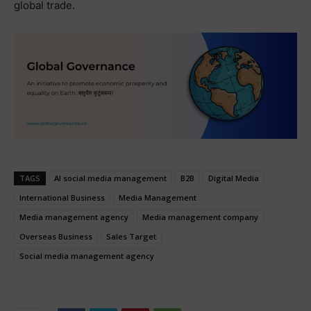
global trade.
TAGS
AI social media management
B2B
Digital Media
International Business
Media Management
Media management agency
Media management company
Overseas Business
Sales Target
Social media management agency