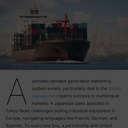
A
utomatic demand generation marketing
system excels, particularly due to the
media
managemen
t team’s success in multilingual
markets. A Japanese sales assistant in
Tokyo faces challenges selling industrial equipment in
Europe, navigating languages like French, German, and
Spanish. To overcome this, a partnership with Direct