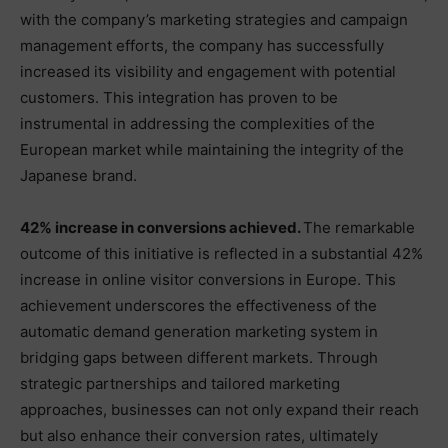
with the company’s marketing strategies and campaign
management efforts, the company has successfully
increased its visibility and engagement with potential
customers. This integration has proven to be
instrumental in addressing the complexities of the
European market while maintaining the integrity of the
Japanese brand.
42% increase in conversions achieved.
The remarkable
outcome of this initiative is reflected in a substantial 42%
increase in online visitor conversions in Europe. This
achievement underscores the effectiveness of the
automatic demand generation marketing system in
bridging gaps between different markets. Through
strategic partnerships and tailored marketing
approaches, businesses can not only expand their reach
but also enhance their conversion rates, ultimately