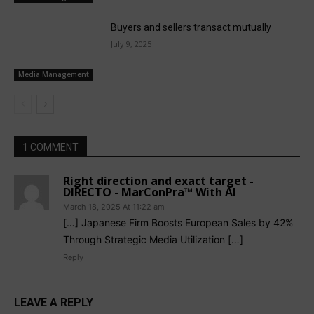
Buyers and sellers transact mutually
July 9, 2025
Media Management
1 COMMENT
Right direction and exact target -
DIRECTO - MarConPra™ With AI
March 18, 2025 At 11:22 am
[…] Japanese Firm Boosts European Sales by 42%
Through Strategic Media Utilization […]
Reply
LEAVE A REPLY