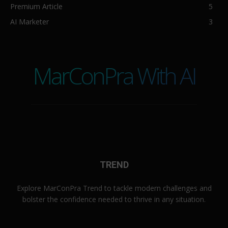
Premium Article
5
AI Marketer
3
MarConPra With AI
TREND
Explore MarConPra Trend to tackle modern challenges and
bolster the confidence needed to thrive in any situation.