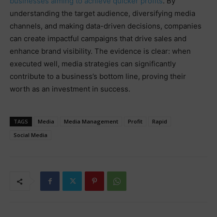
businesses aiming to achieve quicker profits
. By
understanding the target audience, diversifying media
channels, and making data-driven decisions, companies
can create impactful campaigns that drive sales and
enhance brand visibility. The evidence is clear: when
executed well, media strategies can significantly
contribute to a business’s bottom line, proving their
worth as an investment in success.
TAGS
Media
Media Management
Profit
Rapid
Social Media