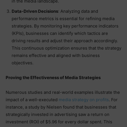
in the media landscape.
Data-Driven Decisions
: Analyzing data and
performance metrics is essential for refining media
strategies. By monitoring key performance indicators
(KPIs), businesses can identify which tactics are
driving results and adjust their approach accordingly.
This continuous optimization ensures that the strategy
remains effective and aligned with business
objectives.
Proving the Effectiveness of Media Strategies
Numerous studies and real-world examples illustrate the
impact of a well-executed
media strategy on profits
. For
instance, a study by Nielsen found that businesses that
strategically invested in advertising saw a return on
investment (ROI) of $5.96 for every dollar spent. This