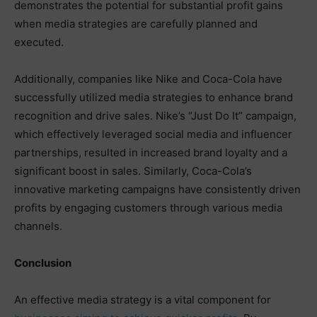
demonstrates the potential for substantial profit gains
when media strategies are carefully planned and
executed.
Additionally, companies like Nike and Coca-Cola have
successfully utilized media strategies to enhance brand
recognition and drive sales. Nike’s “Just Do It” campaign,
which effectively leveraged social media and influencer
partnerships, resulted in increased brand loyalty and a
significant boost in sales. Similarly, Coca-Cola’s
innovative marketing campaigns have consistently driven
profits by engaging customers through various media
channels.
Conclusion
An effective media strategy is a vital component for