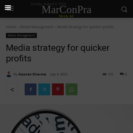
Sunday, August 9, 2026
MarConPra
With AI
Home
Media Management
Media strategy for quicker profits
Media Management
Media strategy for quicker
profits
By
Gaurav Sharma
July 4, 2025
510
0