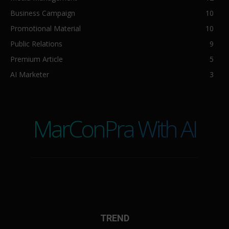
Business Campaign
10
Promotional Material
10
Public Relations
9
Premium Article
5
AI Marketer
3
MarConPra With AI
TREND