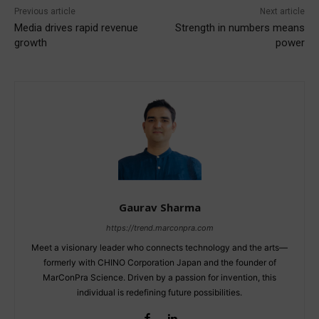
Previous article
Next article
Media drives rapid revenue
Strength in numbers means
growth
power
Gaurav Sharma
https://trend.marconpra.com
Meet a visionary leader who connects technology and the arts—
formerly with CHINO Corporation Japan and the founder of
MarConPra Science. Driven by a passion for invention, this
individual is redefining future possibilities.