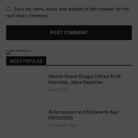
Save my name, email, and website in this browser for the
next time I comment.
MOST POPULAR
Mission Bharat Bhagya Vidhata AI-ML
Internship, Jaipur Rajasthan.
April 9, 2026
AI Symposium and AI Marketer App –
PROUD5000
October 21, 2025