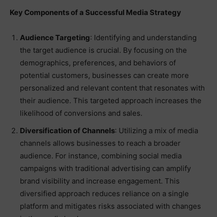
Key Components of a Successful Media Strategy
Audience Targeting
: Identifying and understanding
the target audience is crucial. By focusing on the
demographics, preferences, and behaviors of
potential customers, businesses can create more
personalized and relevant content that resonates with
their audience. This targeted approach increases the
likelihood of conversions and sales.
Diversification of Channels
: Utilizing a mix of media
channels allows businesses to reach a broader
audience. For instance, combining social media
campaigns with traditional advertising can amplify
brand visibility and increase engagement. This
diversified approach reduces reliance on a single
platform and mitigates risks associated with changes