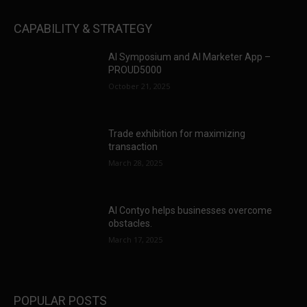
CAPABILITY & STRATEGY
AI Symposium and AI Marketer App –
PROUD5000
October 21, 2025
Trade exhibition for maximizing
transaction
March 28, 2025
AI Contyo helps businesses overcome
obstacles.
March 17, 2025
POPULAR POSTS