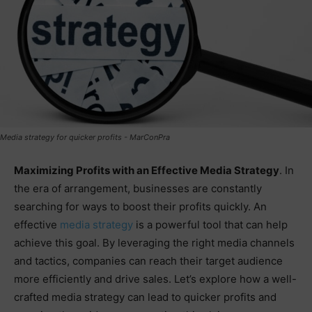
Media strategy for quicker profits - MarConPra
Maximizing Profits with an Effective Media Strategy
. In
the era of arrangement, businesses are constantly
searching for ways to boost their profits quickly. An
effective
media strategy
is a powerful tool that can help
achieve this goal. By leveraging the right media channels
and tactics, companies can reach their target audience
more efficiently and drive sales. Let’s explore how a well-
crafted media strategy can lead to quicker profits and