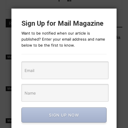
Sign Up for Mail Magazine
RELATED ARTICLES
Want to be notified when our article is
Industrial executive career and real media.
published? Enter your email address and name
July 13, 2025
below to be the first to know.
Media Management
Power is now held by social media
operators
July 10, 2025
Media Management
Buyers and sellers transact mutually
July 9, 2025
SIGN UP NOW
Media Management