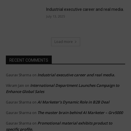
Industrial executive career and real media.
July 13, 2025
Load more
RECENT COMMENTS
Industrial executive career and real media.
Gaurav Sharma
on
International Department Launches Campaign to
Vikram Jain
on
Enhance Global Sales
AI Marketer’s Dynamic Role in B2B Deal
Gaurav Sharma
on
The master brain behind AI Marketer – Grv5000
Gaurav Sharma
on
Promotional material exhibits product to
Gaurav Sharma
on
specific profile.