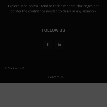
Explore MarConPra Trend to tackle modern challenges and
bolster the confidence needed to thrive in any situation.
FOLLOW US
© MarConPra™
Contact us