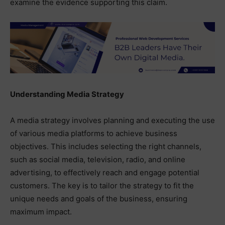
examine the evidence supporting this claim.
Understanding Media Strategy
A media strategy involves planning and executing the use
of various media platforms to achieve business
objectives. This includes selecting the right channels,
such as social media, television, radio, and online
advertising, to effectively reach and engage potential
customers. The key is to tailor the strategy to fit the
unique needs and goals of the business, ensuring
maximum impact.