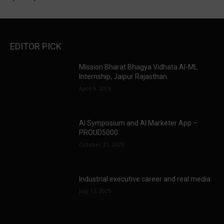
EDITOR PICK
Mission Bharat Bhagya Vidhata AI-ML
Internship, Jaipur Rajasthan.
April 9, 2026
AI Symposium and AI Marketer App –
PROUD5000
October 21, 2025
Industrial executive career and real media.
July 13, 2025