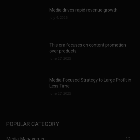
Media drives rapid revenue growth
July 4, 2025
This era focuses on content promotion
over products.
June 27, 2025
Media-Focused Strategy to Large Profit in
Less Time
June 27, 2025
POPULAR CATEGORY
Media Management
12