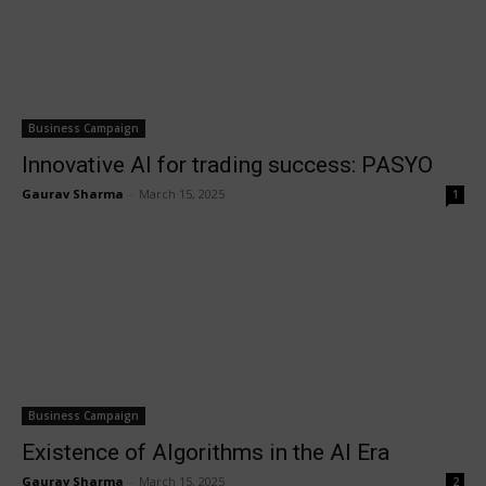
Business Campaign
Innovative AI for trading success: PASYO
Gaurav Sharma
-
March 15, 2025
1
Business Campaign
Existence of Algorithms in the AI Era
Gaurav Sharma
-
March 15, 2025
2