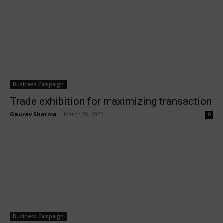
Business Campaign
Trade exhibition for maximizing transaction
Gaurav Sharma
-
March 28, 2025
0
Business Campaign