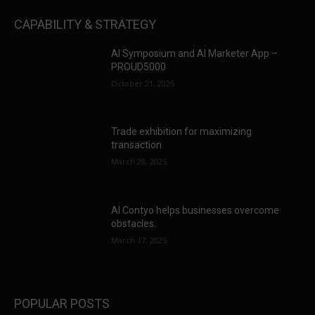
CAPABILITY & STRATEGY
AI Symposium and AI Marketer App –
PROUD5000
October 21, 2025
Trade exhibition for maximizing
transaction
March 28, 2025
AI Contyo helps businesses overcome
obstacles.
March 17, 2025
POPULAR POSTS