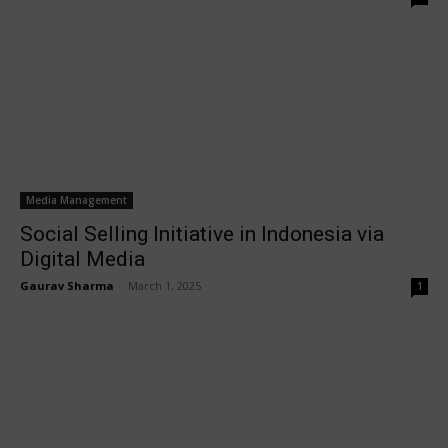
Media Management
Social Selling Initiative in Indonesia via
Digital Media
Gaurav Sharma
-
March 1, 2025
1