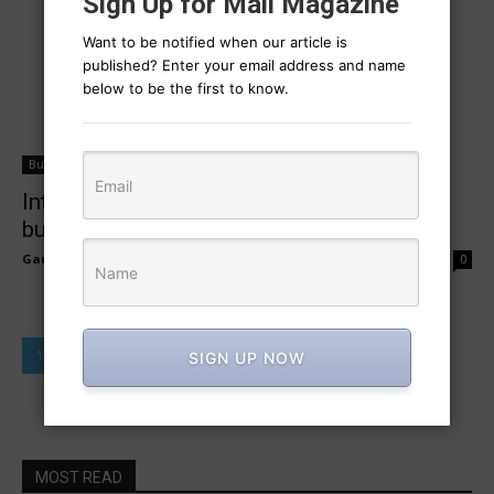
Sign Up for Mail Magazine
Want to be notified when our article is
published? Enter your email address and name
below to be the first to know.
Business Campaign
Integrating digital strategies for local
business success
Gaurav Sharma
-
February 27, 2025
0
1
2
SIGN UP NOW
MOST READ