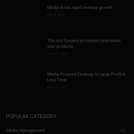
Media drives rapid revenue growth
July 4, 2025
This era focuses on content promotion
over products.
June 27, 2025
Media-Focused Strategy to Large Profit in
Less Time
June 27, 2025
POPULAR CATEGORY
Media Management
12