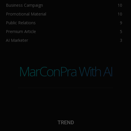
Business Campaign
10
Promotional Material
10
Public Relations
9
Premium Article
5
AI Marketer
3
MarConPra With AI
TREND