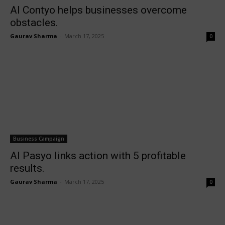
AI Contyo helps businesses overcome
obstacles.
Gaurav Sharma
-
March 17, 2025
0
Business Campaign
AI Pasyo links action with 5 profitable
results.
Gaurav Sharma
-
March 17, 2025
0