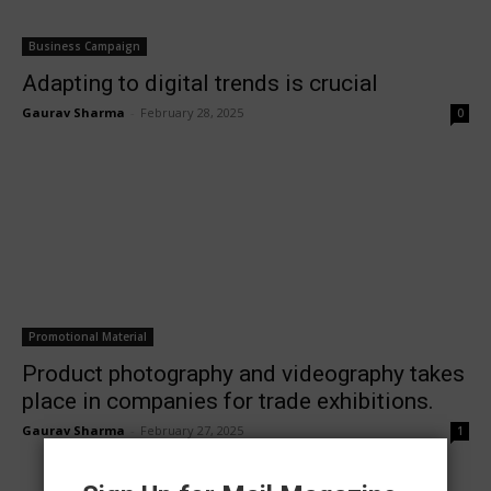
Business Campaign
Adapting to digital trends is crucial
Gaurav Sharma
-
February 28, 2025
0
Promotional Material
Product photography and videography takes
place in companies for trade exhibitions.
Gaurav Sharma
-
February 27, 2025
1