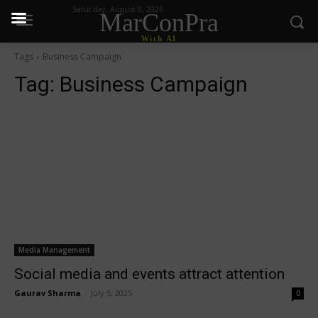
Saturday, August 8, 2026
MarConPra
With AI
Tags
Business Campaign
Tag:
Business Campaign
Media Management
Social media and events attract attention
Gaurav Sharma
-
July 5, 2025
0