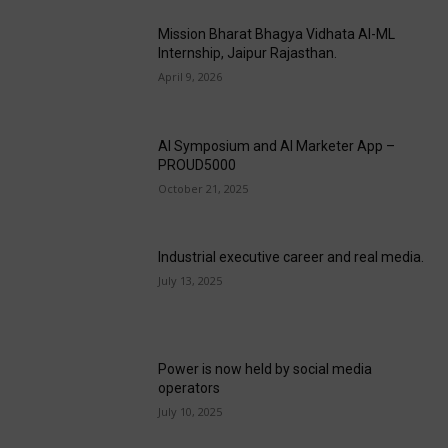
Mission Bharat Bhagya Vidhata AI-ML
Internship, Jaipur Rajasthan.
April 9, 2026
AI Symposium and AI Marketer App –
PROUD5000
October 21, 2025
Industrial executive career and real media.
July 13, 2025
Power is now held by social media
operators
July 10, 2025