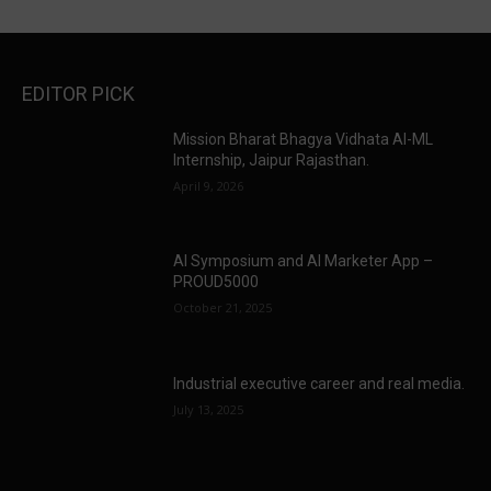
EDITOR PICK
Mission Bharat Bhagya Vidhata AI-ML
Internship, Jaipur Rajasthan.
April 9, 2026
AI Symposium and AI Marketer App –
PROUD5000
October 21, 2025
Industrial executive career and real media.
July 13, 2025