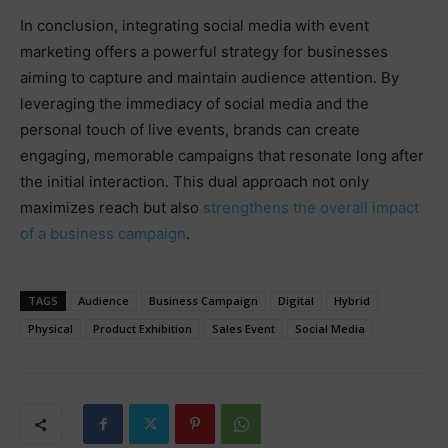
In conclusion, integrating social media with event
marketing offers a powerful strategy for businesses
aiming to capture and maintain audience attention. By
leveraging the immediacy of social media and the
personal touch of live events, brands can create
engaging, memorable campaigns that resonate long after
the initial interaction. This dual approach not only
maximizes reach but also
strengthens the overall impact
of a business campaign
.
TAGS
Audience
Business Campaign
Digital
Hybrid
Physical
Product Exhibition
Sales Event
Social Media