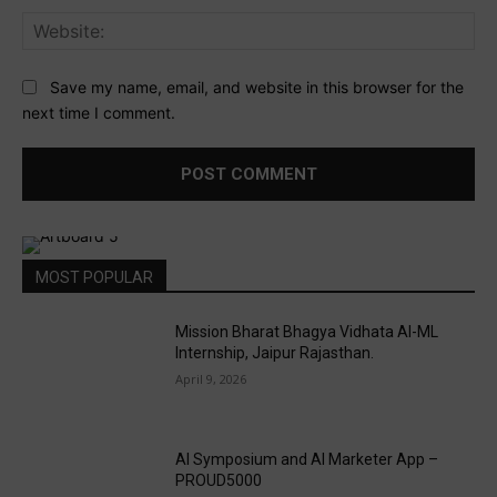
Web
Save my name, email, and website in this browser for the
next time I comment.
MOST POPULAR
Mission Bharat Bhagya Vidhata AI-ML
Internship, Jaipur Rajasthan.
April 9, 2026
AI Symposium and AI Marketer App –
PROUD5000