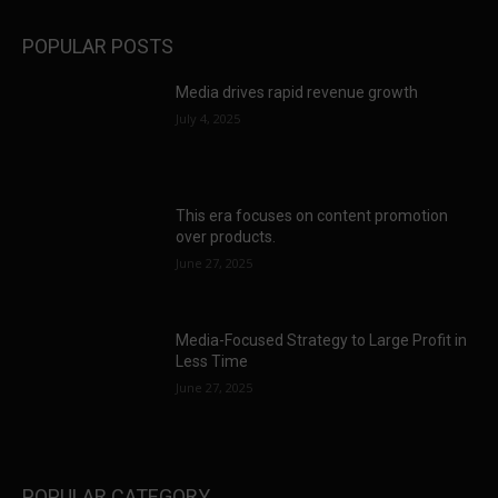
POPULAR POSTS
Media drives rapid revenue growth
July 4, 2025
This era focuses on content promotion
over products.
June 27, 2025
Media-Focused Strategy to Large Profit in
Less Time
June 27, 2025
POPULAR CATEGORY