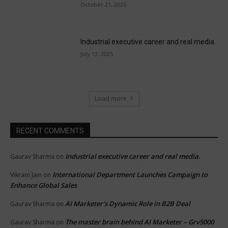
October 21, 2025
Industrial executive career and real media.
July 13, 2025
Load more
RECENT COMMENTS
Industrial executive career and real media.
Gaurav Sharma
on
International Department Launches Campaign to
Vikram Jain
on
Enhance Global Sales
AI Marketer’s Dynamic Role in B2B Deal
Gaurav Sharma
on
The master brain behind AI Marketer – Grv5000
Gaurav Sharma
on