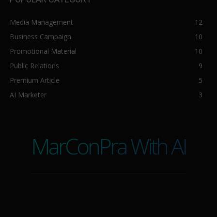
Media Management
12
Business Campaign
10
Promotional Material
10
Public Relations
9
Premium Article
5
AI Marketer
3
MarConPra With AI