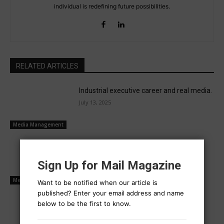
individual is redefining future possibilities.
RELATED ARTICLES
Industrial executive career and real media.
July 13, 2025
Media Management
Power is now held by social media
operators
Sign Up for Mail Magazine
July 10, 2025
Media Management
Want to be notified when our article is
published? Enter your email address and name
Buyers and sellers transact mutually
below to be the first to know.
July 9, 2025