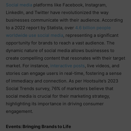
Social media
platforms like Facebook, Instagram,
LinkedIn, and Twitter have revolutionized the way
businesses communicate with their audience. According
to a 2022 report by Statista, over
4.6 billion people
worldwide use social media
, representing a significant
opportunity for brands to reach a vast audience. The
dynamic nature of social media allows businesses to
create compelling content that resonates with their target
market. For instance,
interactive posts
, live videos, and
stories can engage users in real-time, fostering a sense
of immediacy and connection. As per Hootsuite’s 2023
Social Trends survey, 76% of marketers believe that
social media is crucial for their marketing strategy,
highlighting its importance in driving consumer
engagement.
Events: Bringing Brands to Life