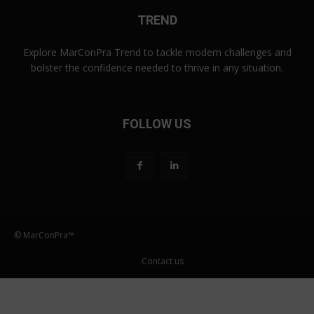
TREND
Explore MarConPra Trend to tackle modern challenges and
bolster the confidence needed to thrive in any situation.
FOLLOW US
© MarConPra™
Contact us