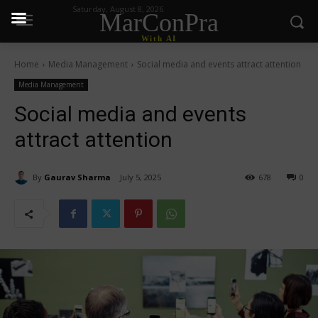
Saturday, August 8, 2026
MarConPra
With AI
Home
Media Management
Social media and events attract attention
Media Management
Social media and events
attract attention
By
Gaurav Sharma
July 5, 2025
678
0