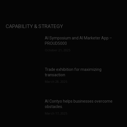
CAPABILITY & STRATEGY
AI Symposium and AI Marketer App –
PROUD5000
October 21, 2025
Trade exhibition for maximizing
transaction
March 28, 2025
AI Contyo helps businesses overcome
obstacles.
March 17, 2025