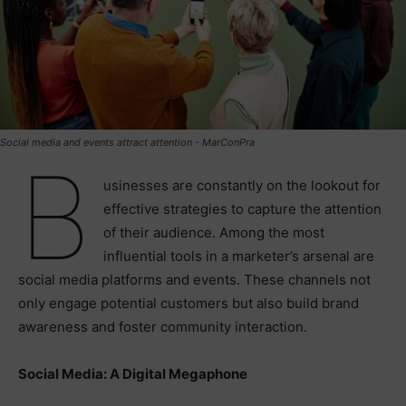
Social media and events attract attention - MarConPra
B
usinesses are constantly on the lookout for
effective strategies to capture the attention
of their audience. Among the most
influential tools in a marketer’s arsenal are
social media platforms and events. These channels not
only engage potential customers but also build brand
awareness and foster community interaction.
Social Media: A Digital Megaphone