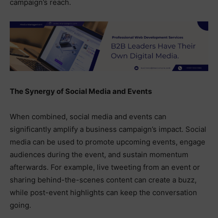
campaign’s reach.
The Synergy of Social Media and Events
When combined, social media and events can
significantly amplify a business campaign’s impact. Social
media can be used to promote upcoming events, engage
audiences during the event, and sustain momentum
afterwards. For example, live tweeting from an event or
sharing behind-the-scenes content can create a buzz,
while post-event highlights can keep the conversation
going.