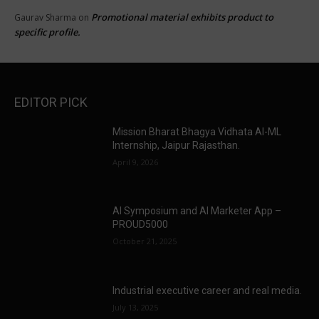
Promotional material exhibits product to
Gaurav Sharma
on
specific profile.
EDITOR PICK
Mission Bharat Bhagya Vidhata AI-ML
Internship, Jaipur Rajasthan.
April 9, 2026
AI Symposium and AI Marketer App –
PROUD5000
October 21, 2025
Industrial executive career and real media.
July 13, 2025