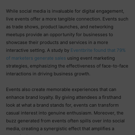
While social media is invaluable for digital engagement,
live events offer a more tangible connection. Events such
as trade shows, product launches, and networking
meetups provide an opportunity for businesses to
showcase their products and services in a more
interactive setting. A study by
Eventbrite found that 79%
of marketers generate sales
using event marketing
strategies, emphasizing the effectiveness of face-to-face
interactions in driving business growth.
Events also create memorable experiences that can
enhance brand loyalty. By giving attendees a firsthand
look at what a brand stands for, events can transform
casual interest into genuine enthusiasm. Moreover, the
buzz generated from events often spills over into social
media, creating a synergistic effect that amplifies a