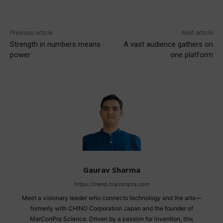
Previous article
Next article
Strength in numbers means
A vast audience gathers on
power
one platform
Gaurav Sharma
https://trend.marconpra.com
Meet a visionary leader who connects technology and the arts—
formerly with CHINO Corporation Japan and the founder of
MarConPra Science. Driven by a passion for invention, this